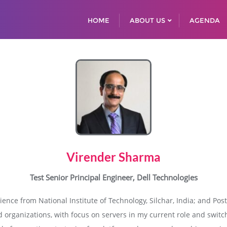
HOME
ABOUT US
AGENDA
Virender Sharma
Test Senior Principal Engineer, Dell Technologies
ence from National Institute of Technology, Silchar, India; and Po
d organizations, with focus on servers in my current role and switc