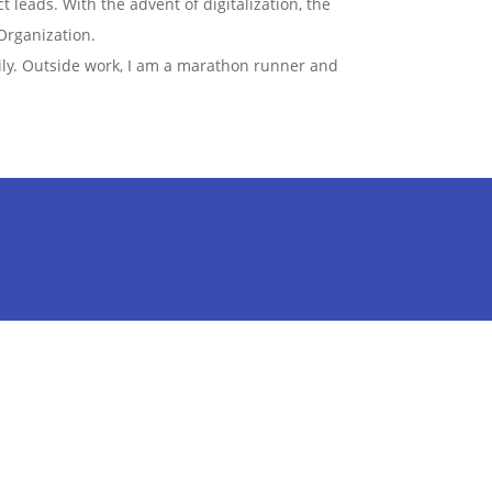
t leads. With the advent of digitalization, the
Organization.
mily. Outside work, I am a marathon runner and