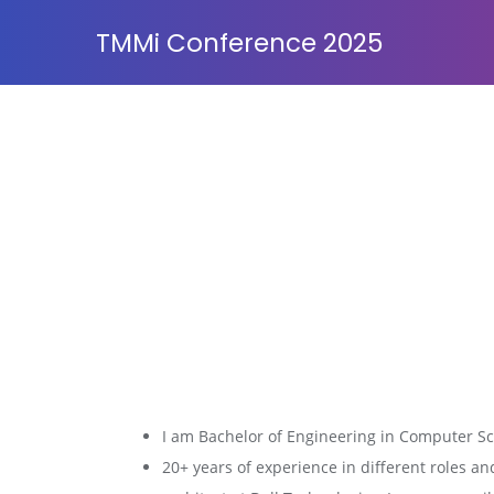
TMMi Conference 2025
I am Bachelor of Engineering in Computer Sci
20+ years of experience in different roles an