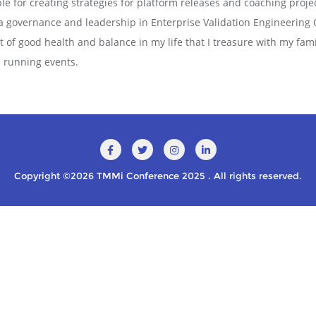
le for creating strategies for platform releases and coaching projec
a governance and leadership in Enterprise Validation Engineering 
ct of good health and balance in my life that I treasure with my fa
in running events.
Copyright ©2026 TMMi Conference 2025 . All rights reserved.