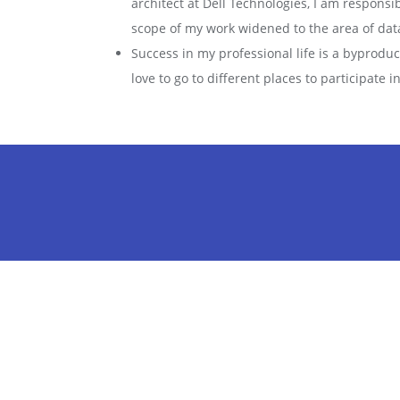
architect at Dell Technologies, I am responsib
scope of my work widened to the area of dat
Success in my professional life is a byprodu
love to go to different places to participate 