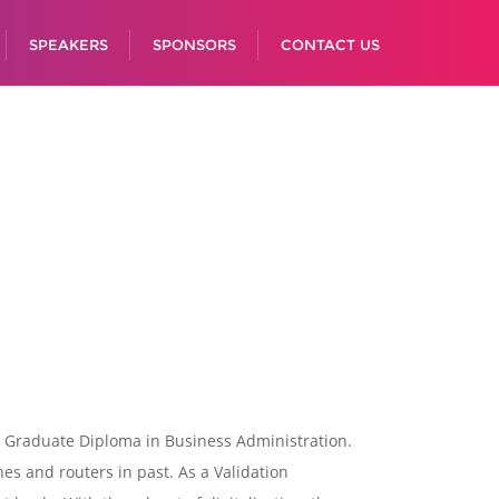
SPEAKERS
SPONSORS
CONTACT US
st Graduate Diploma in Business Administration.
hes and routers in past. As a Validation