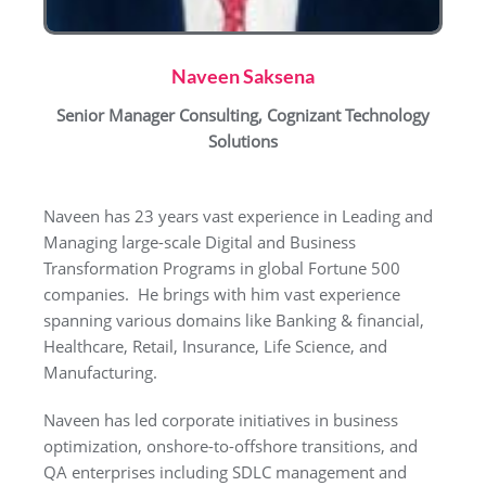
Naveen Saksena
Senior Manager Consulting, Cognizant Technology
Solutions
Naveen has 23 years vast experience in Leading and
Managing large-scale Digital and Business
Transformation Programs in global Fortune 500
companies. He brings with him vast experience
spanning various domains like Banking & financial,
Healthcare, Retail, Insurance, Life Science, and
Manufacturing.
Naveen has led corporate initiatives in business
optimization, onshore-to-offshore transitions, and
QA enterprises including SDLC management and