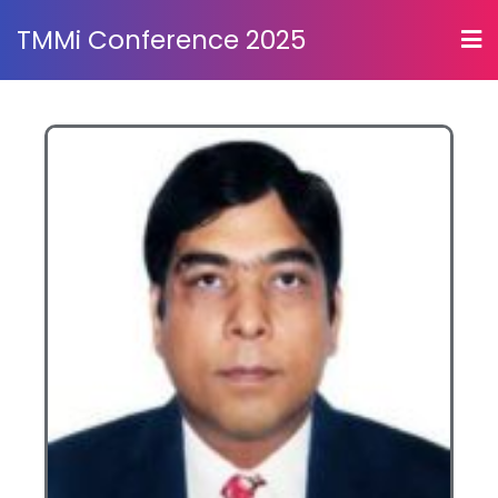
TMMi Conference 2025