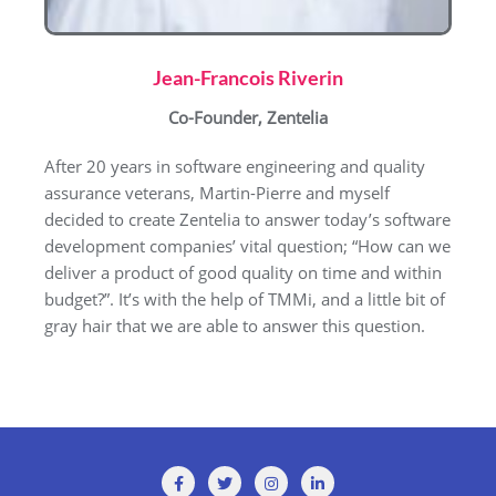
Jean-Francois Riverin
Co-Founder, Zentelia
After 20 years in software engineering and quality
assurance veterans, Martin-Pierre and myself
decided to create Zentelia to answer today’s software
development companies’ vital question; “How can we
deliver a product of good quality on time and within
budget?”. It’s with the help of TMMi, and a little bit of
gray hair that we are able to answer this question.