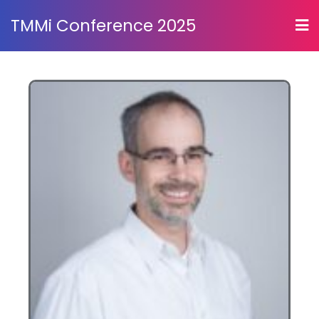
TMMi Conference 2025