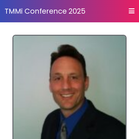
TMMi Conference 2025