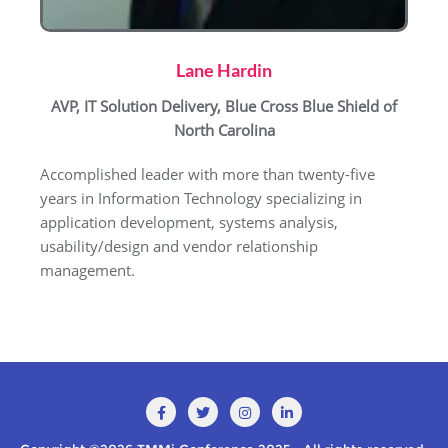
Lane Hardin
AVP, IT Solution Delivery, Blue Cross Blue Shield of
North Carolina
Accomplished leader with more than twenty-five
years in Information Technology specializing in
application development, systems analysis,
usability/design and vendor relationship
management.