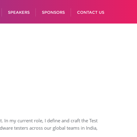
SPEAKERS
SPONSORS
CONTACT US
In my current role, I define and craft the Test
ware testers across our global teams in India,