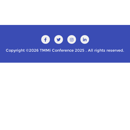
Copyright ©2026 TMMi Conference 2025 . All rights reserved.