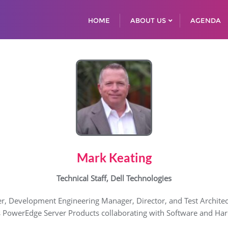
HOME
ABOUT US
AGENDA
Mark Keating
Technical Staff, Dell Technologies
r, Development Engineering Manager, Director, and Test Architect. 
s PowerEdge Server Products collaborating with Software and Hard