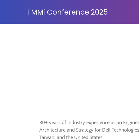
TMMi Conference 2025
30+ years of industry experience as an Enginee
Architecture and Strategy for Dell Technologie
Taiwan, and the United States.