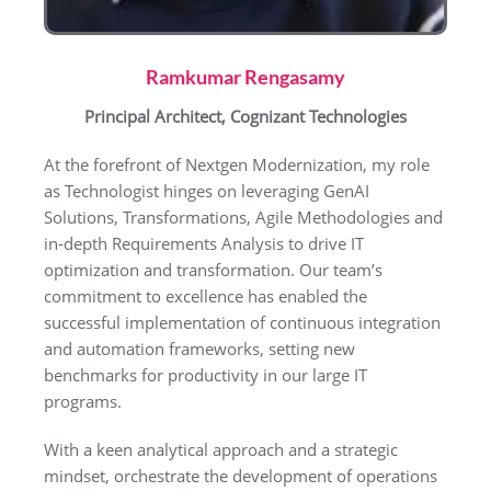
Ramkumar Rengasamy
Principal Architect, Cognizant Technologies
At the forefront of Nextgen Modernization, my role
as Technologist hinges on leveraging GenAI
Solutions, Transformations, Agile Methodologies and
in-depth Requirements Analysis to drive IT
optimization and transformation. Our team’s
commitment to excellence has enabled the
successful implementation of continuous integration
and automation frameworks, setting new
benchmarks for productivity in our large IT
programs.
With a keen analytical approach and a strategic
mindset, orchestrate the development of operations