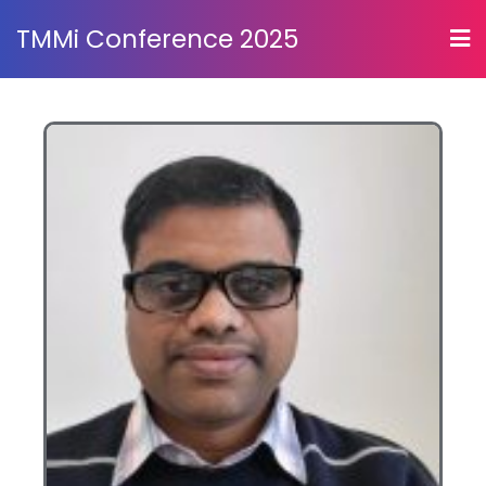
TMMi Conference 2025