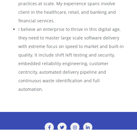
practices at scale. My experience spans involve
client in the healthcare, retail, and banking and
financial services.
I believe an enterprise to thrive in this digital age,
they need to master large scale software delivery
with extreme focus on speed to market and built-in
quality. It include shift left testing and security,
embedded reliability engineering, customer
centricity, automated delivery pipeline and
continuous waste identification and full
automation.