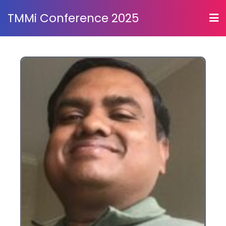
TMMi Conference 2025