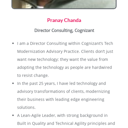
Pranay Chanda
Director Consulting, Cognizant
I am a Director Consulting within Cognizant’s Tech
Modernization Advisory Practice. Clients don’t just
want new technology; they want the value from
adopting the technology as people are hardwired
to resist change.
In the past 25 years, I have led technology and
advisory transformations of clients, modernizing
their business with leading edge engineering
solutions.
A Lean-Agile Leader, with strong background in
Built in Quality and Technical Agility principles and