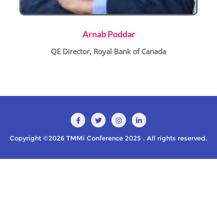
Arnab Poddar
QE Director, Royal Bank of Canada
Copyright ©2026 TMMi Conference 2025 . All rights reserved.