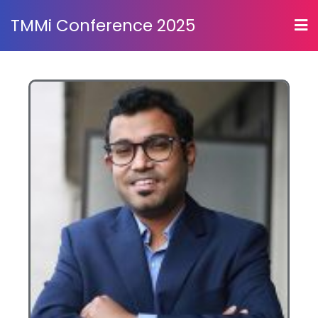
TMMi Conference 2025