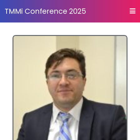
TMMi Conference 2025