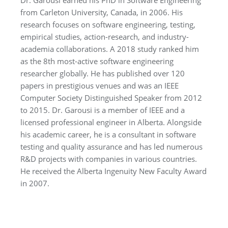
Dr. Garousi earned his PhD in Software Engineering
from Carleton University, Canada, in 2006. His
research focuses on software engineering, testing,
empirical studies, action-research, and industry-
academia collaborations. A 2018 study ranked him
as the 8th most-active software engineering
researcher globally. He has published over 120
papers in prestigious venues and was an IEEE
Computer Society Distinguished Speaker from 2012
to 2015. Dr. Garousi is a member of IEEE and a
licensed professional engineer in Alberta. Alongside
his academic career, he is a consultant in software
testing and quality assurance and has led numerous
R&D projects with companies in various countries.
He received the Alberta Ingenuity New Faculty Award
in 2007.