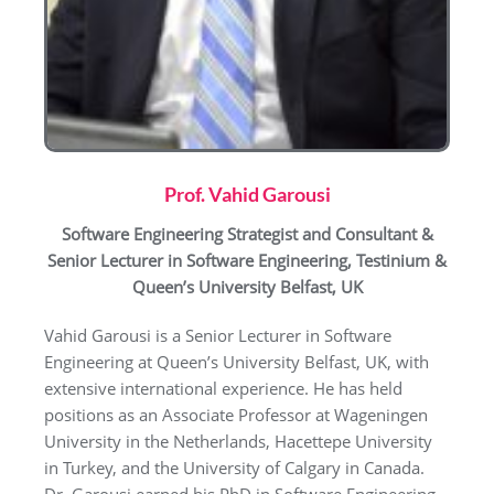
Prof. Vahid Garousi
Software Engineering Strategist and Consultant &
Senior Lecturer in Software Engineering,
Testinium &
Queen’s University Belfast, UK
Vahid Garousi is a Senior Lecturer in Software
Engineering at Queen’s University Belfast, UK, with
extensive international experience. He has held
positions as an Associate Professor at Wageningen
University in the Netherlands, Hacettepe University
in Turkey, and the University of Calgary in Canada.