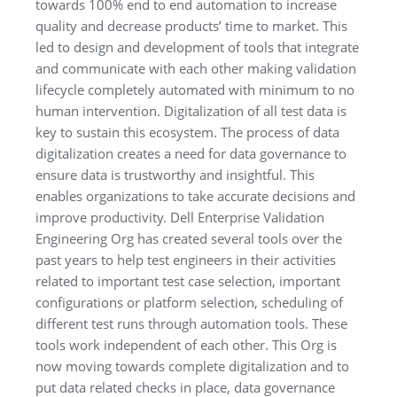
towards 100% end to end automation to increase
quality and decrease products’ time to market. This
led to design and development of tools that integrate
and communicate with each other making validation
lifecycle completely automated with minimum to no
human intervention. Digitalization of all test data is
key to sustain this ecosystem. The process of data
digitalization creates a need for data governance to
ensure data is trustworthy and insightful. This
enables organizations to take accurate decisions and
improve productivity. Dell Enterprise Validation
Engineering Org has created several tools over the
past years to help test engineers in their activities
related to important test case selection, important
configurations or platform selection, scheduling of
different test runs through automation tools. These
tools work independent of each other. This Org is
now moving towards complete digitalization and to
put data related checks in place, data governance