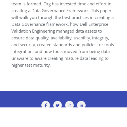
team is formed. Org has invested time and effort in
creating a Data Governance Framework. This paper
will walk you through the best practices in creating a
Data Governance framework, how Dell Enterprise
Validation Engineering managed data assets to
ensure data quality, availability, usability, integrity,
and security, created standards and policies for tools
integration, and how tools moved from being data
unaware to aware creating mature data leading to
higher test maturity.
Copyright ©2026 TMMi Conference 2025 . All rights reserved.