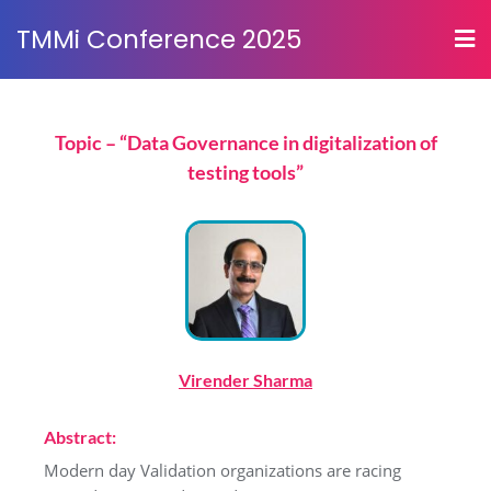
TMMi Conference 2025
Topic – “Data Governance in digitalization of
testing tools”
Virender Sharma
Abstract:
Modern day Validation organizations are racing