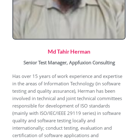
Md Tahir Herman
Senior Test Manager, Appfuxion Consulting
Has over 15 years of work experience and expertise
in the areas of Information Technology (in software
testing and quality assurance), Herman has been
involved in technical and joint technical committees
responsible for development of ISO standards
(mainly with ISO/IEC/IEEE 29119 series) in software
quality and software testing locally and
internationally; conduct testing, evaluation and
certification of software applications and