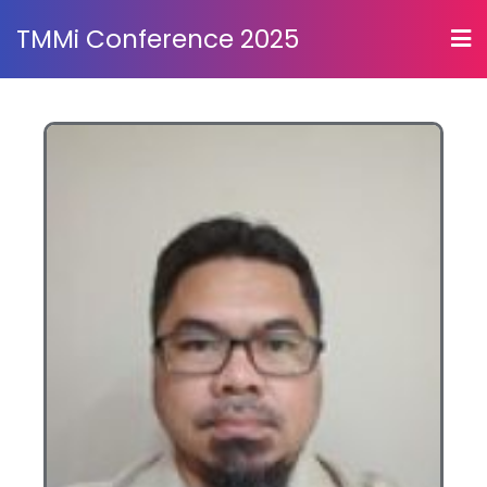
TMMi Conference 2025