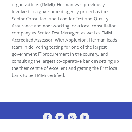
organizations (TMMi). Herman was previously
involved in a government agency project as the
Senior Consultant and Lead for Test and Quality
Assurance and now working for a local consultation
company as Senior Test Manager, as well as TMMi
Accredited Assessor. With Appfuxion, Herman leads
team in delivering testing for one of the largest
government IT procurement in the country, and
consulting the largest co-operative bank in setting up
the their centre of excellent and getting the first local
bank to be TMMi certified.
Copyright ©2026 TMMi Conference 2025 . All rights reserved.