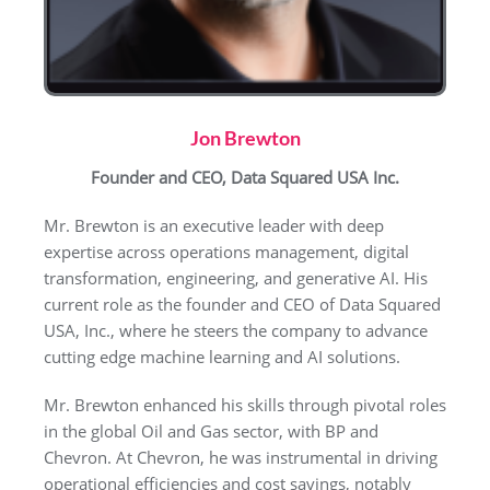
Jon Brewton
Founder and CEO, Data Squared USA Inc.
Mr. Brewton is an executive leader with deep
expertise across operations management, digital
transformation, engineering, and generative AI. His
current role as the founder and CEO of Data Squared
USA, Inc., where he steers the company to advance
cutting edge machine learning and AI solutions.
Mr. Brewton enhanced his skills through pivotal roles
in the global Oil and Gas sector, with BP and
Chevron. At Chevron, he was instrumental in driving
operational efficiencies and cost savings, notably