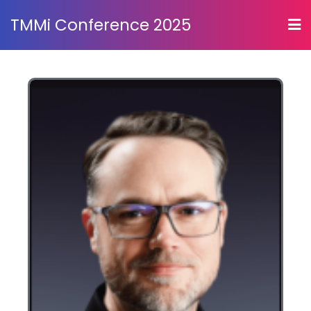
TMMi Conference 2025