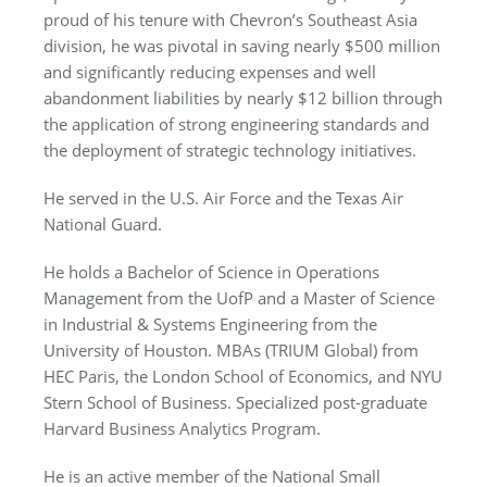
proud of his tenure with Chevron’s Southeast Asia
division, he was pivotal in saving nearly $500 million
and significantly reducing expenses and well
abandonment liabilities by nearly $12 billion through
the application of strong engineering standards and
the deployment of strategic technology initiatives.
He served in the U.S. Air Force and the Texas Air
National Guard.
He holds a Bachelor of Science in Operations
Management from the UofP and a Master of Science
in Industrial & Systems Engineering from the
University of Houston. MBAs (TRIUM Global) from
HEC Paris, the London School of Economics, and NYU
Stern School of Business. Specialized post-graduate
Harvard Business Analytics Program.
He is an active member of the National Small