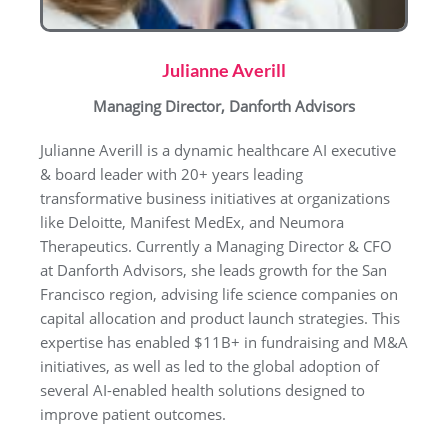
Julianne Averill
Managing Director, Danforth Advisors
Julianne Averill is a dynamic healthcare AI executive
& board leader with 20+ years leading
transformative business initiatives at organizations
like Deloitte, Manifest MedEx, and Neumora
Therapeutics. Currently a Managing Director & CFO
at Danforth Advisors, she leads growth for the San
Francisco region, advising life science companies on
capital allocation and product launch strategies. This
expertise has enabled $11B+ in fundraising and M&A
initiatives, as well as led to the global adoption of
several AI-enabled health solutions designed to
improve patient outcomes.