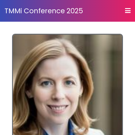
TMMi Conference 2025