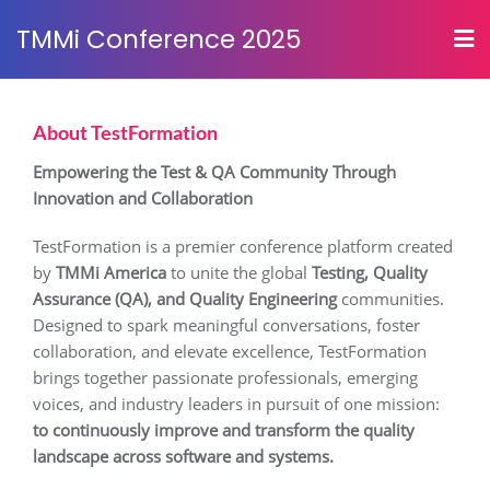
TMMi Conference 2025
About TestFormation
Empowering the Test & QA Community Through
Innovation and Collaboration
TestFormation is a premier conference platform created
by
TMMi America
to unite the global
Testing, Quality
Assurance (QA), and Quality Engineering
communities.
Designed to spark meaningful conversations, foster
collaboration, and elevate excellence, TestFormation
brings together passionate professionals, emerging
voices, and industry leaders in pursuit of one mission:
to continuously improve and transform the quality
landscape across software and systems.