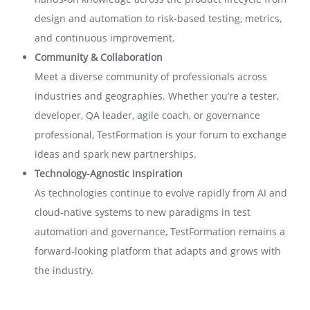
design and automation to risk-based testing, metrics,
and continuous improvement.
Community & Collaboration
Meet a diverse community of professionals across
industries and geographies. Whether you’re a tester,
developer, QA leader, agile coach, or governance
professional, TestFormation is your forum to exchange
ideas and spark new partnerships.
Technology-Agnostic Inspiration
As technologies continue to evolve rapidly from AI and
cloud-native systems to new paradigms in test
automation and governance, TestFormation remains a
forward-looking platform that adapts and grows with
the industry.