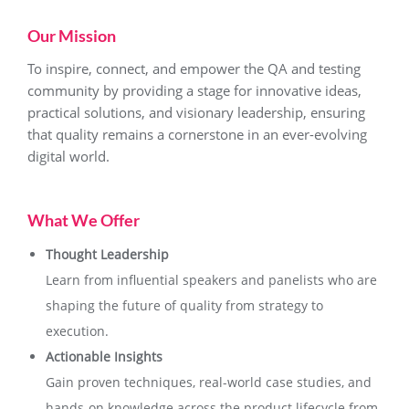
Our Mission
To inspire, connect, and empower the QA and testing
community by providing a stage for innovative ideas,
practical solutions, and visionary leadership, ensuring
that quality remains a cornerstone in an ever-evolving
digital world.
What We Offer
Thought Leadership
Learn from influential speakers and panelists who are
shaping the future of quality from strategy to
execution.
Actionable Insights
Gain proven techniques, real-world case studies, and
hands-on knowledge across the product lifecycle from