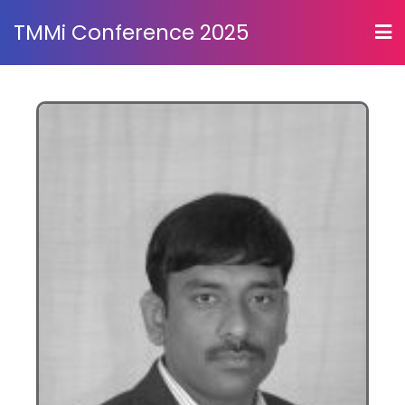
TMMi Conference 2025