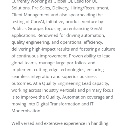
Currently working as Global QE Lead for QE
Solutions, Pre-Sales, Delivery, Hiring/Recruitment,
Client Management and also spearheading the
testing of CoreAI, initiative, product venture by
Publicis Groupe, focusing on enhancing GenAI
applications. Renowned for driving automation,
quality engineering, and operational efficiency,
delivering high-impact results
and fostering a culture
of continuous improvement. Proven ability to lead
global teams, manage large portfolios, and
implement cutting-edge technologies, ensuring
seamless integration and superior business
outcomes. At a Quality Engineering Lead capacity,
working across Industry Verticals and primary focus
is to improve the Quality, Automation coverage and
moving into Digital Transformation and IT
Modernisation.
Well versed and extensive experience in handling