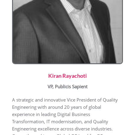
Kiran Rayachoti
VP, Publicis Sapient
A strategic and innovative Vice President of Quality
Engineering with around 20 years of global
experience in leading Digital Business
Transformation, IT modernisation, and Quality
Engineering excellence across diverse industries.