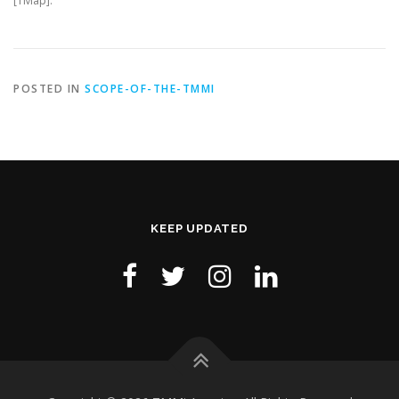
[TMap].
POSTED IN
SCOPE-OF-THE-TMMI
KEEP UPDATED