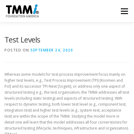
Skip
to
Menu
content
TRAINING
ASSESSMENTS
CERTIFICATION
Test Levels
POSTED ON
SEPTEMBER 24, 2020
CONTRIBUTE
NEWS & PUBLICATIONS
Whereas some models for test process improvement focus mainly on
TMMI CONFERENCE
ABOUT US
higher test levels, e.g., Test Process Improvement (TPI) [Koomen and
Pol] and its successor TPI-Next [Sogeti], or address only one aspect of
structured testing e.g., the test organization, the TMMi addresses all test
levels (including static testing) and aspects of structured testing. With
respect to dynamic testing, both lower test level (e.g., component test,
integration test) and higher test levels (e.g., system test, acceptance
test) are within the scope of the TMMi. Studying the model more in
detail one will learn that the model addresses all four cornerstones for
structured testing (lifecycle, techniques, infrastructure and organization)