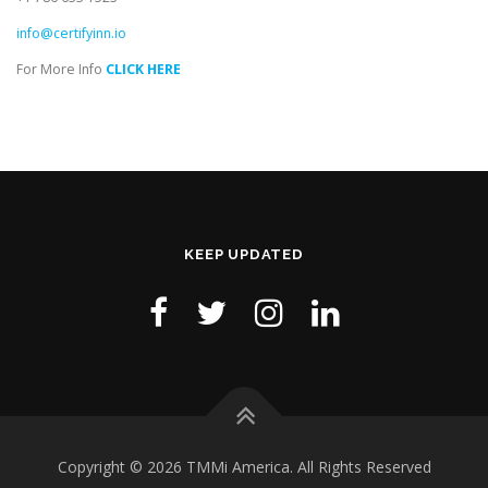
info@certifyinn.io
For More Info
CLICK HERE
KEEP UPDATED
Copyright © 2026 TMMi America. All Rights Reserved