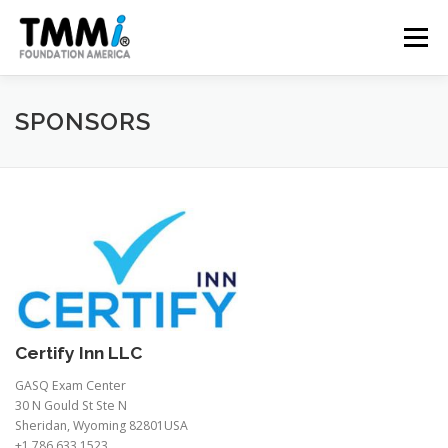
Skip
to
Menu
content
TRAINING
ASSESSMENTS
CERTIFICATION
SPONSORS
CONTRIBUTE
NEWS & PUBLICATIONS
TMMI CONFERENCE
ABOUT US
Certify Inn LLC
GASQ Exam Center
30 N Gould St Ste N
Sheridan, Wyoming 82801USA
+1 786 633 1523