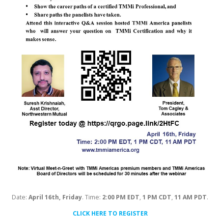
Date:
April 16th, Friday
. Time:
2:00 PM EDT
,
1 PM CDT
,
11 AM PDT
.
CLICK HERE TO REGISTER