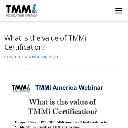
Skip
to
Menu
content
TRAINING
ASSESSMENTS
CERTIFICATION
What is the value of TMMi
Certification?
CONTRIBUTE
NEWS & PUBLICATIONS
POSTED ON
APRIL 10, 2021
TMMI CONFERENCE
ABOUT US