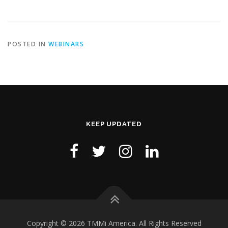
POSTED IN
WEBINARS
KEEP UPDATED
Copyright © 2026 TMMi America. All Rights Reserved