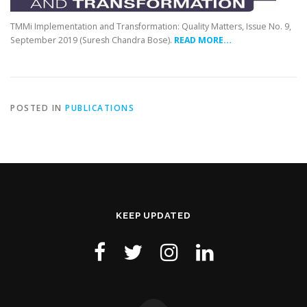
TMMi Implementation and Transformation: Quality Matters, Issue No. 9,
September 2019 (Suresh Chandra Bose).
READ MORE…
POSTED IN
PUBLICATIONS
KEEP UPDATED