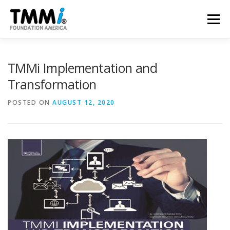
Skip
to
Menu
content
TRAINING
ASSESSMENTS
CERTIFICATION
TMMi Implementation and
Transformation
CONTRIBUTE
NEWS & PUBLICATIONS
POSTED ON
AUGUST 12, 2020
TMMI CONFERENCE
ABOUT US