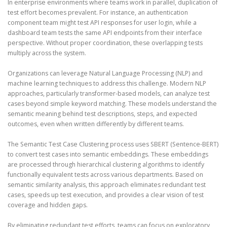
In enterprise environments where teams work in parallel, duplication of
test effort becomes prevalent. For instance, an authentication
component team might test API responses for user login, while a
dashboard team tests the same API endpoints from their interface
perspective. Without proper coordination, these overlapping tests
multiply across the system.
Organizations can leverage Natural Language Processing (NLP) and
machine learning techniques to address this challenge. Modern NLP
approaches, particularly transformer-based models, can analyze test
cases beyond simple keyword matching. These models understand the
semantic meaning behind test descriptions, steps, and expected
outcomes, even when written differently by different teams.
The Semantic Test Case Clustering process uses SBERT (Sentence-BERT)
to convert test cases into semantic embeddings. These embeddings
are processed through hierarchical clustering algorithms to identify
functionally equivalent tests across various departments. Based on
semantic similarity analysis, this approach eliminates redundant test
cases, speeds up test execution, and provides a clear vision of test
coverage and hidden gaps.
By eliminating redundant test efforts, teams can focus on exploratory