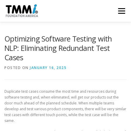
Skip
to
Menu
content
TRAINING
ASSESSMENTS
CERTIFICATION
Optimizing Software Testing with
NLP: Eliminating Redundant Test
Cases
CONTRIBUTE
NEWS & PUBLICATIONS
POSTED ON
JANUARY 16, 2025
TMMI CONFERENCE
ABOUT US
Duplicate test cases consume the most time and resources during
software testing and, when eliminated, will get our products out the
door much ahead of the planned schedule. When multiple teams
develop and test various product components, there will be very similar
test cases with different touch points, while the test case will be the
same.