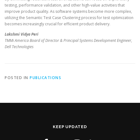
testing, performance validation, and other high-value activities that
improve product quality. As software systems become more complex,
utilizing the Semantic Test Case Clustering process for test optimization
becomes increasingly crucial for efficient product delivery.
Lakshmi Vidya Peri
TMMi America Board of Director & Principal Systems Development Engineer,
Dell Technologies
POSTED IN
PUBLICATIONS
KEEP UPDATED