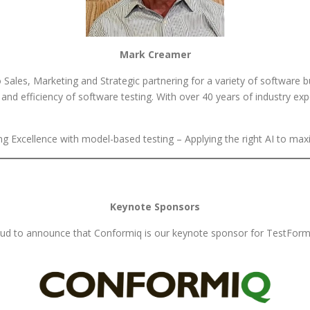
Mark Creamer
ales, Marketing and Strategic partnering for a variety of software bu
nd efficiency of software testing. With over 40 years of industry exp
 Excellence with model-based testing – Applying the right AI to max
Keynote Sponsors
ud to announce that Conformiq is our keynote sponsor for TestForm