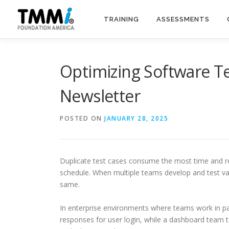
Skip
to
TRAINING
ASSESSMENTS
content
Optimizing Software Te
Newsletter
POSTED ON
JANUARY 28, 2025
Duplicate test cases consume the most time and re
schedule. When multiple teams develop and test vari
same.
In enterprise environments where teams work in par
responses for user login, while a dashboard team t