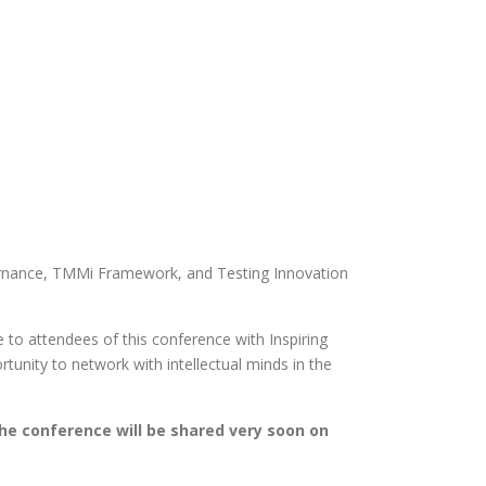
vernance, TMMi Framework, and Testing Innovation
to attendees of this conference with Inspiring
rtunity to network with intellectual minds in the
the conference will be shared very soon on