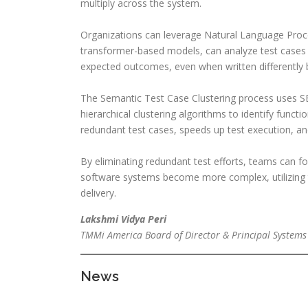
multiply across the system.
Organizations can leverage Natural Language Proce
transformer-based models, can analyze test cases
expected outcomes, even when written differently b
The Semantic Test Case Clustering process uses 
hierarchical clustering algorithms to identify funct
redundant test cases, speeds up test execution, an
By eliminating redundant test efforts, teams can fo
software systems become more complex, utilizing th
delivery.
Lakshmi Vidya Peri
TMMi America Board of Director & Principal Systems
News