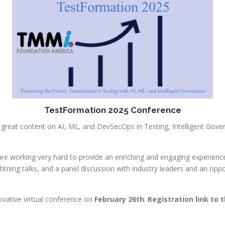
TestFormation 2025 Conference
 great content on AI, ML, and DevSecOps in Testing, Intelligent Go
e working very hard to provide an enriching and engaging experience 
htning talks, and a panel discussion with industry leaders and an oppo
ovative virtual conference on
February 26th
.
Registration link to 