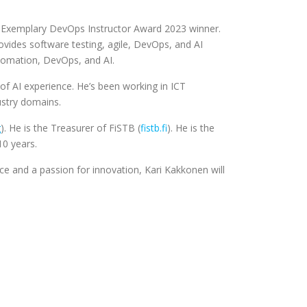
A Exemplary DevOps Instructor Award 2023 winner.
vides software testing, agile, DevOps, and AI
automation, DevOps, and AI.
of AI experience. He’s been working in ICT
ustry domains.
g
). He is the Treasurer of FiSTB (
fistb.fi
). He is the
10 years.
ce and a passion for innovation, Kari Kakkonen will