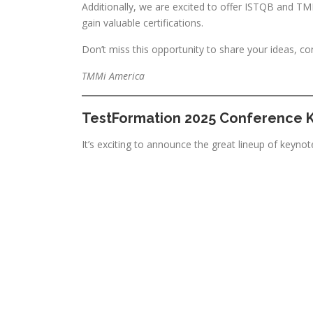
Additionally, we are excited to offer ISTQB and TMMi
gain valuable certifications.
Don’t miss this opportunity to share your ideas, co
TMMi America
TestFormation 2025 Conference 
It’s exciting to announce the great lineup of keynot