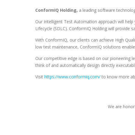
ConformIQ Holding,
a leading software technolog
Our Intelligent Test Automation approach will hel
Lifecycle (SDLC). ConformIQ Holding will provide 
With ConformIQ, our clients can achieve High Quali
low test maintenance, ConformIQ solutions enable 
Our competitive edge is based on our pioneering lea
think of and automatically design directly executa
Visit
https://www.conformiq.com/
to know more abo
We are honore