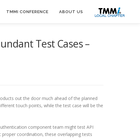
TMMI CONFERENCE
ABOUT US
dundant Test Cases –
products out the door much ahead of the planned
ferent touch points, while the test case will be the
n authentication component team might test API
t proper coordination, these overlapping tests