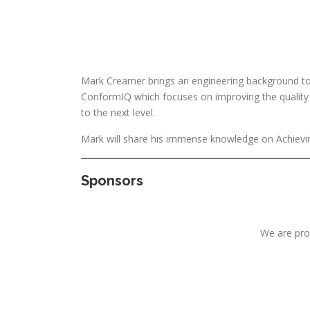
Mark Creamer brings an engineering background to S
ConformIQ which focuses on improving the quality a
to the next level.
Mark will share his immense knowledge on Achieving
Sponsors
We are pro