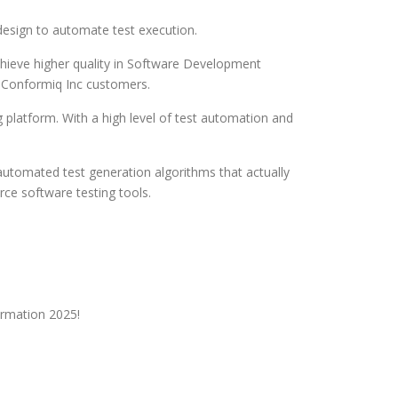
esign to automate test execution.
chieve higher quality in Software Development
l Conformiq Inc customers.
platform. With a high level of test automation and
 automated test generation algorithms that actually
ce software testing tools.
ormation 2025!