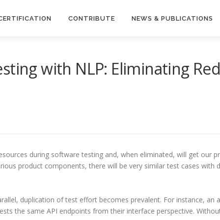
CERTIFICATION
CONTRIBUTE
NEWS & PUBLICATIONS
sting with NLP: Eliminating Re
sources during software testing and, when eliminated, will get our 
ous product components, there will be very similar test cases with dif
allel, duplication of test effort becomes prevalent. For instance, a
ests the same API endpoints from their interface perspective. Withou