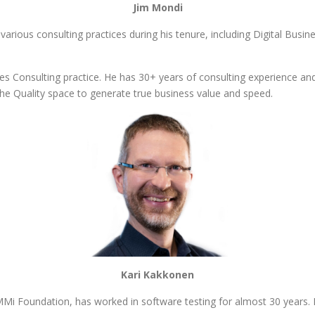
Jim Mondi
 various consulting practices during his tenure, including Digital Busi
nces Consulting practice. He has 30+ years of consulting experience and 
the Quality space to generate true business value and speed.
Kari Kakkonen
MMi Foundation, has worked in software testing for almost 30 years.