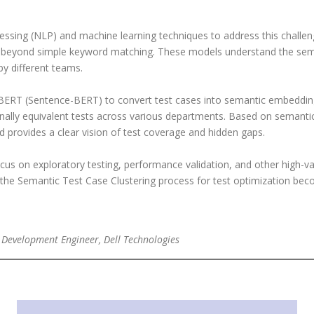
ssing (NLP) and machine learning techniques to address this challe
 beyond simple keyword matching. These models understand the seman
y different teams.
SBERT (Sentence-BERT) to convert test cases into semantic embeddi
ionally equivalent tests across various departments. Based on semantic
d provides a clear vision of test coverage and hidden gaps.
cus on exploratory testing, performance validation, and other high-val
e Semantic Test Case Clustering process for test optimization become
 Development Engineer, Dell Technologies