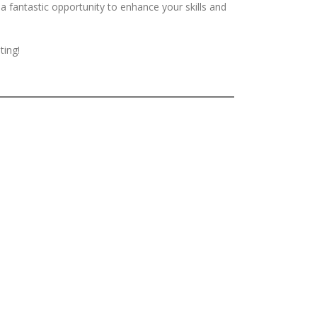
 a fantastic opportunity to enhance your skills and
ting!