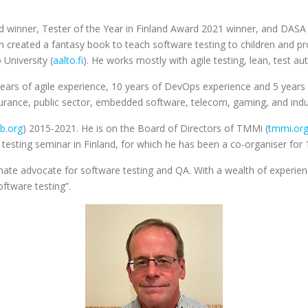
d winner, Tester of the Year in Finland Award 2021 winner, and DAS
created a fantasy book to teach software testing to children and pro
 University (
aalto.fi
). He works mostly with agile testing, lean, test 
years of agile experience, 10 years of DevOps experience and 5 years 
insurance, public sector, embedded software, telecom, gaming, and ind
qb.org
) 2015-2021. He is on the Board of Directors of TMMi (
tmmi.or
testing seminar in Finland, for which he has been a co-organiser for 
ionate advocate for software testing and QA. With a wealth of experien
ftware testing”.