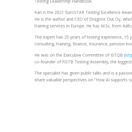
Testing Leadership Handbook.
Kari is the 2021 EuroSTAR Testing Excellence Awar
He is the author and CEO of Dragons Out Oy, which 
training services in Europe. He has M.Sc. from Aalto
The expert has 25 years of testing experience, 15 
consulting, training, finance, insurance, pension 
He was on the Executive Committee of ISTQB (
ist
co-founder of FiSTB Testing Assembly, the biggest 
The specialist has given public talks and is a pass
share valuable perspectives on “How AI supports so