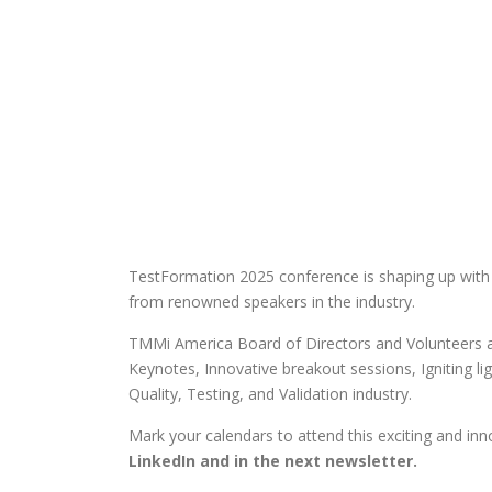
TestFormation 2025 conference is shaping up with
from renowned speakers in the industry.
TMMi America Board of Directors and Volunteers ar
Keynotes, Innovative breakout sessions, Igniting lig
Quality, Testing, and Validation industry.
Mark your calendars to attend this exciting and inn
LinkedIn and in the next newsletter.