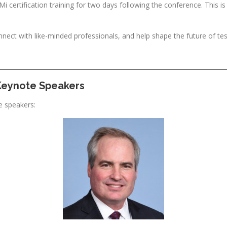
 certification training for two days following the conference. This is
nnect with like-minded professionals, and help shape the future of tes
Keynote Speakers
e speakers: