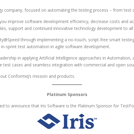
y company, focused on automating the testing process – from test d
p you improve software development efficiency, decrease costs and a
sales, support and continued innovative technology development to al
ty@Speed through implementing a no-touch, script-free smart testing 
in-sprint test automation in agile software development.
dership in applying Artificial Intelligence approaches in Automation,
ble test cases and seamless integration with commercial and open sour
ut Conformiq’s mission and products.
Platinum Sponsors
d to announce that Iris Software is the Platinum Sponsor for TestF