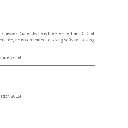
sinesses. Currently, he is the President and CEO at
erience, he is committed to taking software testing
imize value!
ation 2025!