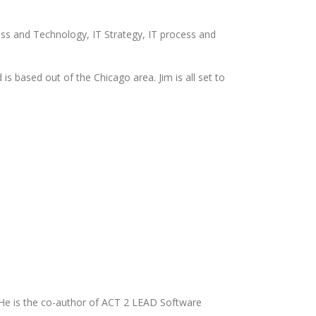
ness and Technology, IT Strategy, IT process and
is based out of the Chicago area. Jim is all set to
 He is the co-author of ACT 2 LEAD Software