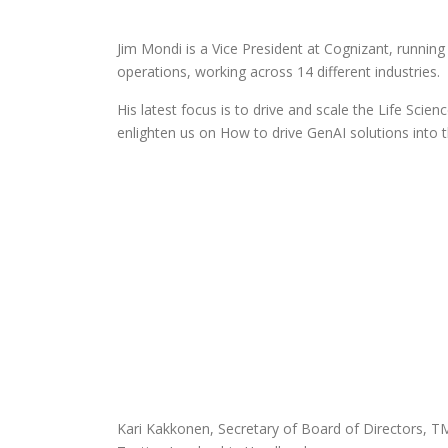
Jim Mondi is a Vice President at Cognizant, running
operations, working across 14 different industries.
His latest focus is to drive and scale the Life Scie
enlighten us on How to drive GenAI solutions into 
Kari Kakkonen, Secretary of Board of Directors, T