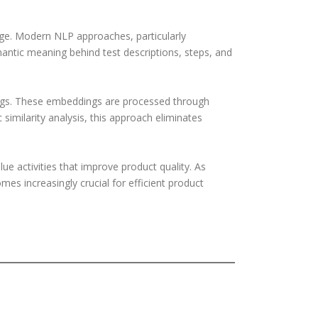
nge. Modern NLP approaches, particularly
tic meaning behind test descriptions, steps, and
ngs. These embeddings are processed through
 similarity analysis, this approach eliminates
ue activities that improve product quality. As
s increasingly crucial for efficient product