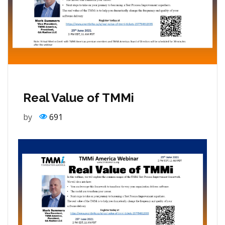
Real Value of TMMi
by
691