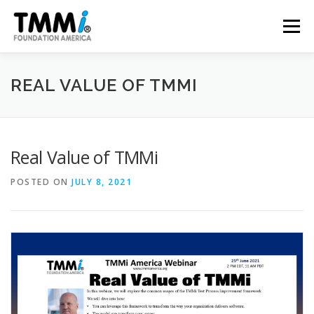
Skip
to
Menu
content
TRAINING
ASSESSMENTS
CERTIFICATION
REAL VALUE OF TMMI
CONTRIBUTE
NEWS & PUBLICATIONS
Real Value of TMMi
POSTED ON
JULY 8, 2021
TMMI CONFERENCE
ABOUT US