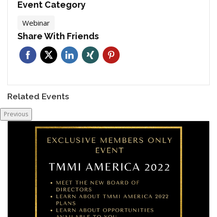
Event Category
Webinar
Share With Friends
Related Events
Previous