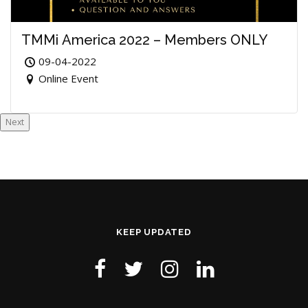
TMMi America 2022 – Members ONLY
09-04-2022
Online Event
Next
KEEP UPDATED