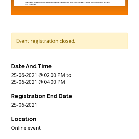
Event registration closed.
Date And Time
25-06-2021 @ 02:00 PM
to
25-06-2021 @ 04:00 PM
Registration End Date
25-06-2021
Location
Online event