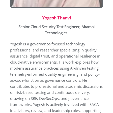
Yogesh Thanvi
Senior Cloud Security Test Engineer, Akamai
Technologies
Yogesh is a governance-focused technology
professional and researcher specializing in quality
assurance, digital trust, and operational resilience in
cloud-native environments. His work explores how
modern assurance practices using AI-driven testing,
telemetry-informed quality engineering, and policy-
as-code-function as governance controls. He
contributes to professional and academic discussions
on risk-based testing and continuous delivery,
drawing on SRE, DevSecOps, and governance
frameworks. Yogesh is actively involved with ISACA
in advisory, review, and leadership roles, supporting