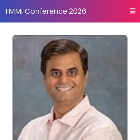
TMMi Conference 2026