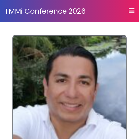
TMMi Conference 2026