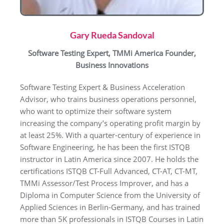
Gary Rueda Sandoval
Software Testing Expert, TMMi America Founder,
Business Innovations
Software Testing Expert & Business Acceleration
Advisor, who trains business operations personnel,
who want to optimize their software system
increasing the company’s operating profit margin by
at least 25%. With a quarter-century of experience in
Software Engineering, he has been the first ISTQB
instructor in Latin America since 2007. He holds the
certifications ISTQB CT-Full Advanced, CT-AT, CT-MT,
TMMi Assessor/Test Process Improver, and has a
Diploma in Computer Science from the University of
Applied Sciences in Berlin-Germany, and has trained
more than 5K professionals in ISTQB Courses in Latin