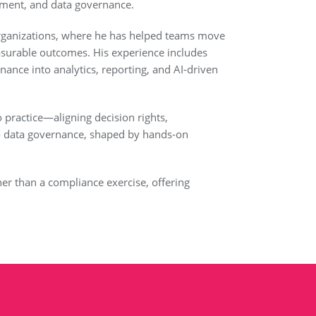
ement, and data governance.
y organizations, where he has helped teams move
surable outcomes. His experience includes
nce into analytics, reporting, and AI-driven
 practice—aligning decision rights,
 to data governance, shaped by hands-on
her than a compliance exercise, offering