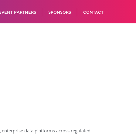
EVENT PARTNERS
SPONSORS
CONTACT
g enterprise data platforms across regulated