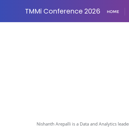
TMMi Conference 2026
HOME
Nishanth Arepalli is a Data and Analytics lead