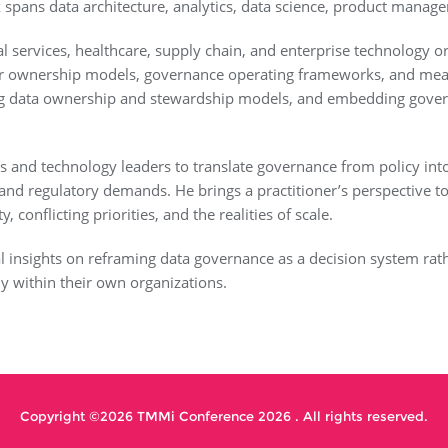
spans data architecture, analytics, data science, product manag
cial services, healthcare, supply chain, and enterprise technolog
ar ownership models, governance operating frameworks, and mea
ing data ownership and stewardship models, and embedding governa
s and technology leaders to translate governance from policy into
l and regulatory demands. He brings a practitioner’s perspective
conflicting priorities, and the realities of scale.
al insights on reframing data governance as a decision system rat
y within their own organizations.
Copyright ©2026 TMMi Conference 2026 . All rights reserved.