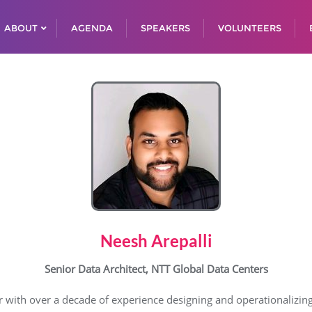
ABOUT
AGENDA
SPEAKERS
VOLUNTEERS
Neesh Arepalli
Senior Data Architect, NTT Global Data Centers
er with over a decade of experience designing and operationalizin