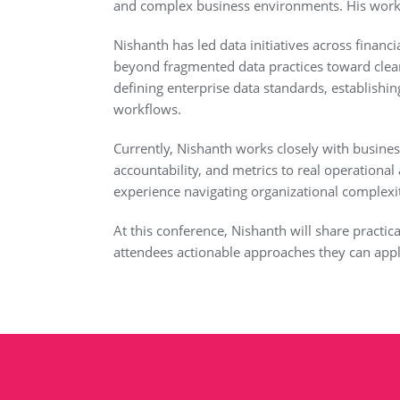
and complex business environments. His work 
Nishanth has led data initiatives across finan
beyond fragmented data practices toward cle
defining enterprise data standards, establish
workflows.
Currently, Nishanth works closely with busines
accountability, and metrics to real operationa
experience navigating organizational complexity, 
At this conference, Nishanth will share practic
attendees actionable approaches they can appl