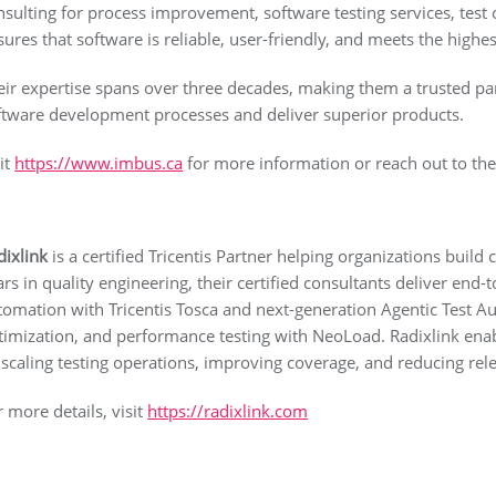
nsulting for process improvement, software testing services, test 
sures that software is reliable, user-friendly, and meets the highes
eir expertise spans over three decades, making them a trusted par
ftware development processes and deliver superior products.
sit
https://www.imbus.ca
for more information or reach out to th
dixlink
is a certified Tricentis Partner helping organizations build
ars in quality engineering, their certified consultants deliver en
tomation with Tricentis Tosca and next-generation Agentic Test 
timization, and performance testing with NeoLoad. Radixlink enabl
 scaling testing operations, improving coverage, and reducing relea
r more details, visit
https://radixlink.com