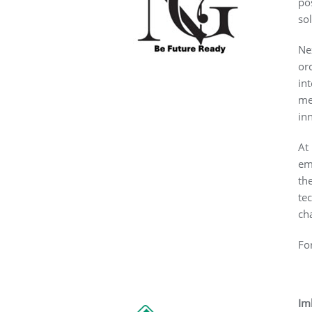
po
so
Ne
or
in
me
in
At
em
th
te
ch
Fo
Im