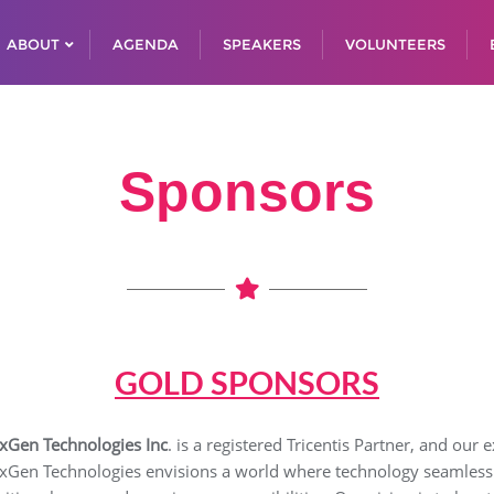
ABOUT
AGENDA
SPEAKERS
VOLUNTEERS
Sponsors
GOLD SPONSORS
xGen Technologies Inc
. is a registered Tricentis Partner, and our
xGen Technologies envisions a world where technology seamlessly 