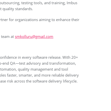
outsourcing, testing tools, and training, Imbus
t quality standards.
tner for organizations aiming to enhance their
e team at
smkolluru@gmail.com
 confidence in every software release. With 20+
d-to-end QA—test advisory and transformation,
Automation, quality management and tool
es faster, smarter, and more reliable delivery
se risk across the software delivery lifecycle.