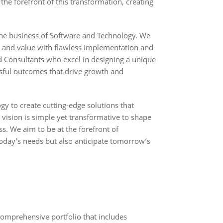
 the forefront of this transformation, creating
the business of Software and Technology. We
ty and value with flawless implementation and
d Consultants who excel in designing a unique
ssful outcomes that drive growth and
y to create cutting-edge solutions that
 vision is simple yet transformative to shape
ss. We aim to be at the forefront of
today’s needs but also anticipate tomorrow’s
 comprehensive portfolio that includes