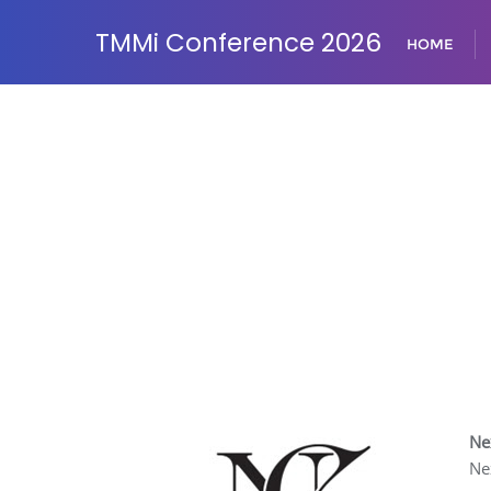
TMMi Conference 2026
HOME
Ne
Ne