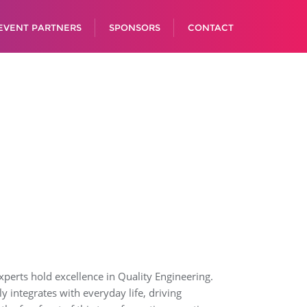
EVENT PARTNERS
SPONSORS
CONTACT
 experts hold excellence in Quality Engineering.
integrates with everyday life, driving