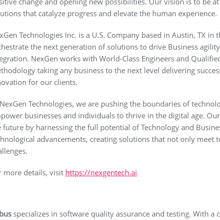
sitive change and opening new possibilities. Our vision is to be at
lutions that catalyze progress and elevate the human experience.
xGen Technologies Inc. is a U.S. Company based in Austin, TX in 
chestrate the next generation of solutions to drive Business agili
tegration. NexGen works with World-Class Engineers and Qualifie
thodology taking any business to the next level delivering succe
novation for our clients.
 NexGen Technologies, we are pushing the boundaries of technolog
power businesses and individuals to thrive in the digital age. Our
e future by harnessing the full potential of Technology and Busine
chnological advancements, creating solutions that not only meet 
allenges.
r more details, visit
https://nexgentech.ai
bus
specializes in software quality assurance and testing. With a