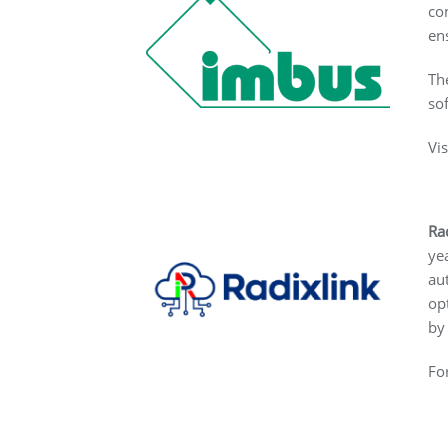
co
en
Th
so
Vi
Ra
ye
au
op
by
Fo