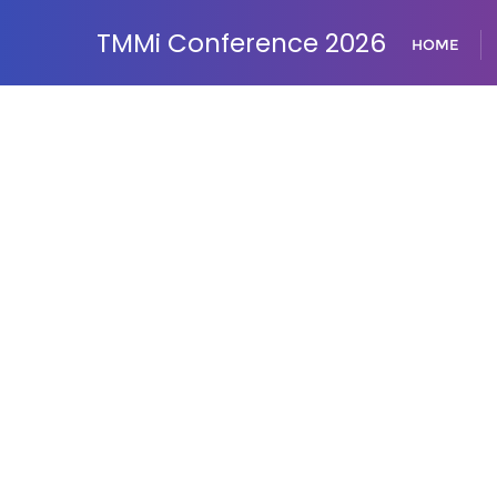
TMMi Conference 2026
HOME