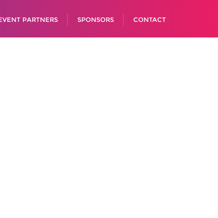
EVENT PARTNERS
SPONSORS
CONTACT