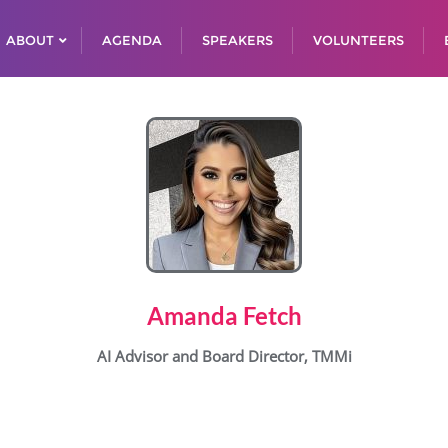
ABOUT
AGENDA
SPEAKERS
VOLUNTEERS
Amanda Fetch
AI Advisor and Board Director, TMMi