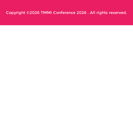
Copyright ©2026 TMMi Conference 2026 . All rights reserved.