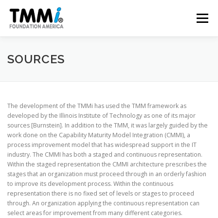
Skip
to
Menu
content
TRAINING
ASSESSMENTS
CERTIFICATION
SOURCES
CONTRIBUTE
NEWS & PUBLICATIONS
The development of the TMMi has used the TMM framework as
developed by the Illinois Institute of Technology as one of its major
sources [Burnstein]. In addition to the TMM, it was largely guided by the
TMMI CONFERENCE
ABOUT US
work done on the Capability Maturity Model Integration (CMMI), a
process improvement model that has widespread support in the IT
industry. The CMMI has both a staged and continuous representation.
Within the staged representation the CMMI architecture prescribes the
stages that an organization must proceed through in an orderly fashion
to improve its development process. Within the continuous
representation there is no fixed set of levels or stages to proceed
through. An organization applying the continuous representation can
select areas for improvement from many different categories.