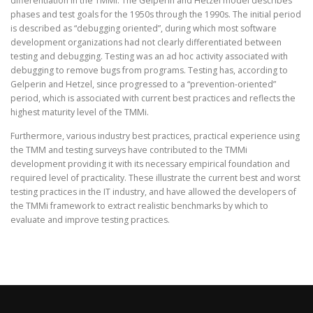
differentiation in the TMMi. The Gelperin and Hetzel model describes
phases and test goals for the 1950s through the 1990s. The initial period
is described as “debugging oriented”, during which most software
development organizations had not clearly differentiated between
testing and debugging. Testing was an ad hoc activity associated with
debugging to remove bugs from programs. Testing has, according to
Gelperin and Hetzel, since progressed to a “prevention-oriented”
period, which is associated with current best practices and reflects the
highest maturity level of the TMMi.
Furthermore, various industry best practices, practical experience using
the TMM and testing surveys have contributed to the TMMi
development providing it with its necessary empirical foundation and
required level of practicality. These illustrate the current best and worst
testing practices in the IT industry, and have allowed the developers of
the TMMi framework to extract realistic benchmarks by which to
evaluate and improve testing practices.