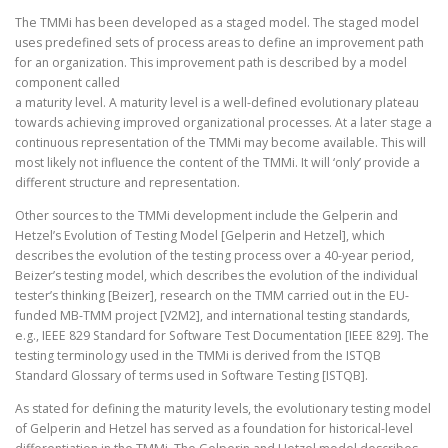
The TMMi has been developed as a staged model. The staged model
uses predefined sets of process areas to define an improvement path
for an organization. This improvement path is described by a model
component called
a maturity level. A maturity level is a well-defined evolutionary plateau
towards achieving improved organizational processes. At a later stage a
continuous representation of the TMMi may become available. This will
most likely not influence the content of the TMMi. It will ‘only’ provide a
different structure and representation.
Other sources to the TMMi development include the Gelperin and
Hetzel’s Evolution of Testing Model [Gelperin and Hetzel], which
describes the evolution of the testing process over a 40-year period,
Beizer’s testing model, which describes the evolution of the individual
tester’s thinking [Beizer], research on the TMM carried out in the EU-
funded MB-TMM project [V2M2], and international testing standards,
e.g., IEEE 829 Standard for Software Test Documentation [IEEE 829]. The
testing terminology used in the TMMi is derived from the ISTQB
Standard Glossary of terms used in Software Testing [ISTQB].
As stated for defining the maturity levels, the evolutionary testing model
of Gelperin and Hetzel has served as a foundation for historical-level