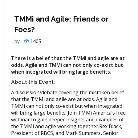
TMMi and Agile; Friends or
Foes?
by
1405
There is a belief that the TMMi and agile are at
odds. Agile and TMMi can not only co-exist but
when integrated will bring large benefits.
About this Event:
A discussion/debate covering the mistaken belief
that the TMMi and agile are at odds. Agile and
TMMi can not only co-exist but when integrated
will bring large benefits. Join TMMi America’s free
webinar to gain deeper insights and examples of
the TMMi and agile working together.Rex Black,
President of RBCS, and Mark Summers, Senior