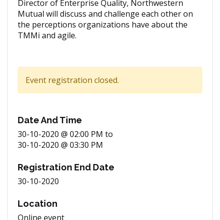
Director of Enterprise Quality, Northwestern
Mutual will discuss and challenge each other on
the perceptions organizations have about the
TMMi and agile.
Event registration closed.
Date And Time
30-10-2020 @ 02:00 PM
to
30-10-2020 @ 03:30 PM
Registration End Date
30-10-2020
Location
Online event