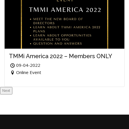
TMMi America 2022 – Members ONLY
09-04-2022
Online Event
Next