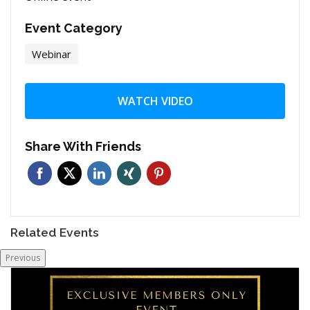
Event Category
Webinar
WATCH VIDEO
Share With Friends
Related Events
Previous