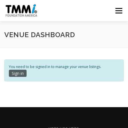
Skip
to
Menu
content
TRAINING
ASSESSMENTS
CERTIFICATION
VENUE DASHBOARD
CONTRIBUTE
NEWS & PUBLICATIONS
You need to be signed in to manage your venue listings.
Sign in
TMMI CONFERENCE
ABOUT US