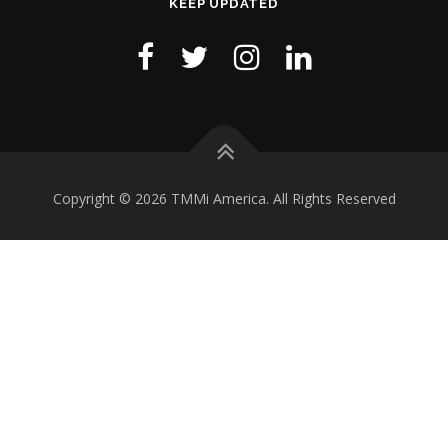
KEEP UPDATED
Copyright © 2026 TMMi America. All Rights Reserved