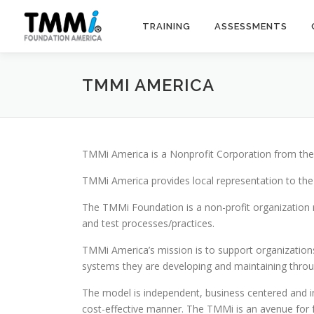
Skip
to
TRAINING
ASSESSMENTS
content
TMMI AMERICA
TMMi America is a Nonprofit Corporation from the 
TMMi America provides local representation to th
The TMMi Foundation is a non-profit organization 
and test processes/practices.
TMMi America’s mission is to support organizations
systems they are developing and maintaining thro
The model is independent, business centered and int
cost-effective manner. The TMMi is an avenue for f