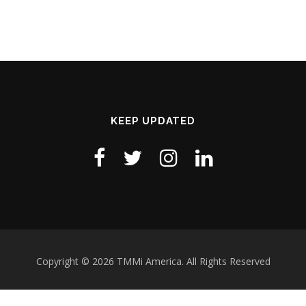
KEEP UPDATED
Copyright © 2026 TMMi America. All Rights Reserved