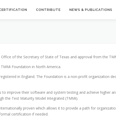
CERTIFICATION
CONTRIBUTE
NEWS & PUBLICATIONS
Office of the Secretary of State of Texas and approval from the TM
e TMMi Foundation in North America.
registered in England. The Foundation is a non-profit organization 
 to improve their software and system testing and achieve higher and 
ugh the Test Maturity Model Integrated (TMMi).
ernationally proven which allows it to provide a path for organizatio
ormal certification if needed.