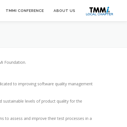
TMMI CONFERENCE
ABOUT US
Mi Foundation.
dedicated to improving software quality management
sustainable levels of product quality for the
ns to assess and improve their test processes in a