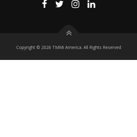
Copyright © 2026 TMMi America. All Rights Reserved