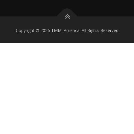
Copyright © 2026 TMMi America. All Rights Reserved