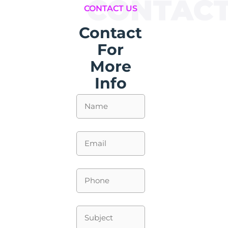
CONTAC
CONTACT US
Contact
For
More
Info