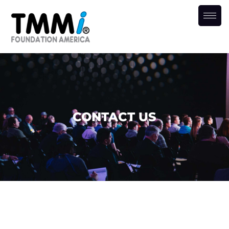
CONTACT US